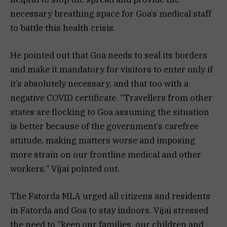
necessary breathing space for Goa’s medical staff
to battle this health crisis.
He pointed out that Goa needs to seal its borders
and make it mandatory for visitors to enter only if
it’s absolutely necessary, and that too with a
negative COVID certificate. “Travellers from other
states are flocking to Goa assuming the situation
is better because of the government’s carefree
attitude, making matters worse and imposing
more strain on our frontline medical and other
workers.” Vijai pointed out.
The Fatorda MLA urged all citizens and residents
in Fatorda and Goa to stay indoors. Vijai stressed
the need to “keep our families, our children and