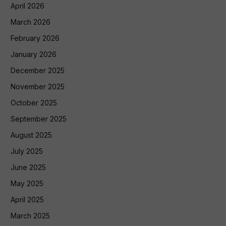
April 2026
March 2026
February 2026
January 2026
December 2025
November 2025
October 2025
September 2025
August 2025
July 2025
June 2025
May 2025
April 2025
March 2025