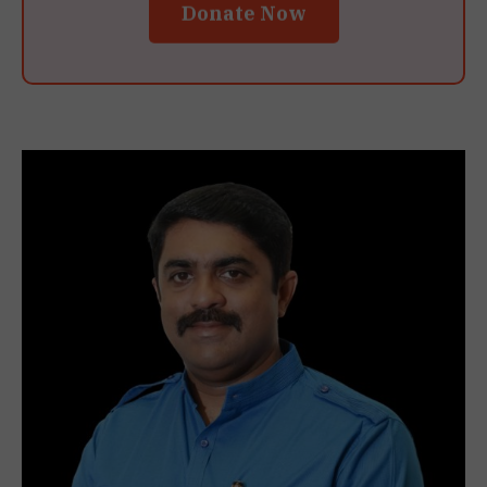
Donate Now