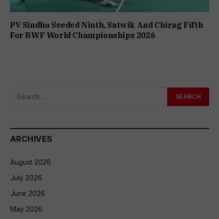
PV Sindhu Seeded Ninth, Satwik And Chirag Fifth
For BWF World Championships 2026
ARCHIVES
August 2026
July 2026
June 2026
May 2026