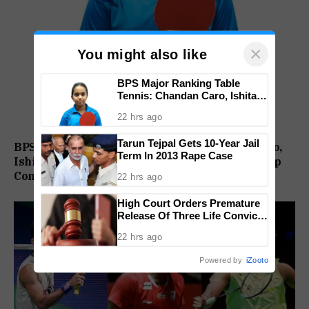
×
You might also like
BPS Major Ranking Table
Tennis: Chandan Caro, Ishita
Colaso Eye Double Titles As
22 hrs ago
Finals Lineup Confirmed
Tarun Tejpal Gets 10-Year Jail
BPS Major Ranking Table Tennis: Chandan Caro,
Term In 2013 Rape Case
Ishita Colaso Eye Double Titles As Finals Lineup
Confirmed
22 hrs ago
High Court Orders Premature
Release Of Three Life Convicts
In Mandar Surlakar Murder
22 hrs ago
Case
Powered by
iZooto