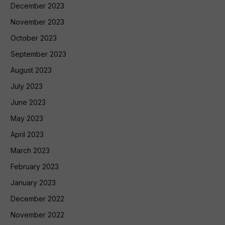
December 2023
November 2023
October 2023
September 2023
August 2023
July 2023
June 2023
May 2023
April 2023
March 2023
February 2023
January 2023
December 2022
November 2022