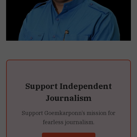
Support Independent
Journalism
Support Goemkarponn’s mission for
fearless journalism.