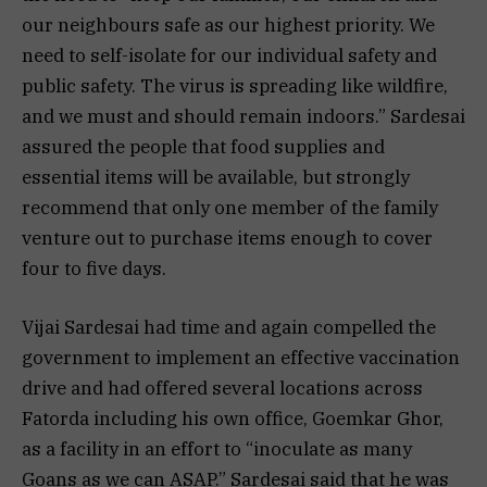
our neighbours safe as our highest priority. We
need to self-isolate for our individual safety and
public safety. The virus is spreading like wildfire,
and we must and should remain indoors.” Sardesai
assured the people that food supplies and
essential items will be available, but strongly
recommend that only one member of the family
venture out to purchase items enough to cover
four to five days.
Vijai Sardesai had time and again compelled the
government to implement an effective vaccination
drive and had offered several locations across
Fatorda including his own office, Goemkar Ghor,
as a facility in an effort to “inoculate as many
Goans as we can ASAP.” Sardesai said that he was