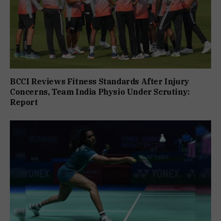
BCCI Reviews Fitness Standards After Injury
Concerns, Team India Physio Under Scrutiny:
Report