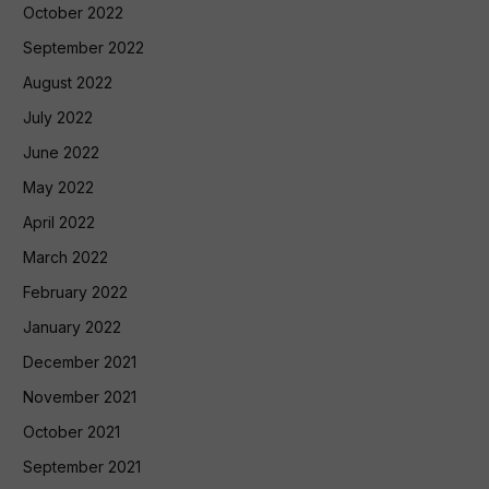
October 2022
September 2022
August 2022
July 2022
June 2022
May 2022
April 2022
March 2022
February 2022
January 2022
December 2021
November 2021
October 2021
September 2021