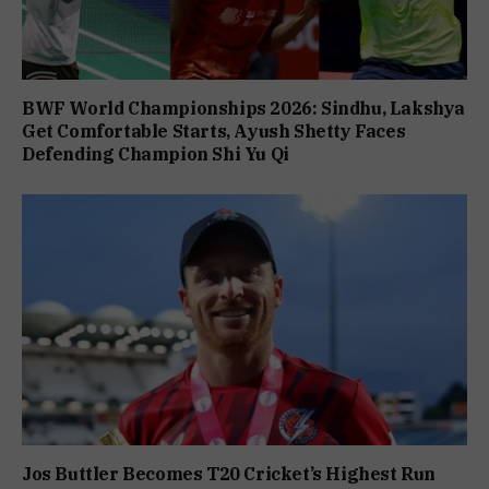
BWF World Championships 2026: Sindhu, Lakshya
Get Comfortable Starts, Ayush Shetty Faces
Defending Champion Shi Yu Qi
Jos Buttler Becomes T20 Cricket’s Highest Run