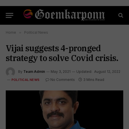
Home
»
Political News
Vijai suggests 4-pronged
strategy to solve Covid crisis.
By
Team Admin
May 3, 2021
Updated:
August 12, 2022
No Comments
3 Mins Read
POLITICAL NEWS