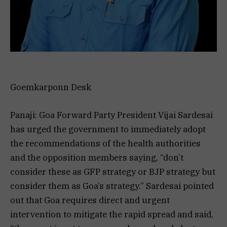
Goemkarponn Desk
Panaji: Goa Forward Party President Vijai Sardesai
has urged the government to immediately adopt
the recommendations of the health authorities
and the opposition members saying, “don’t
consider these as GFP strategy or BJP strategy but
consider them as Goa’s strategy.” Sardesai pointed
out that Goa requires direct and urgent
intervention to mitigate the rapid spread and said,