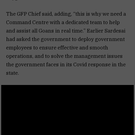
The GFP Chief said, adding, “this is why we need a
Command Centre with a dedicated team to help
and assist all Goans in real time.” Earlier Sardesai
had asked the government to deploy government
employees to ensure effective and smooth
operations, and to solve the management issues
the government faces in its Covid response in the
state.