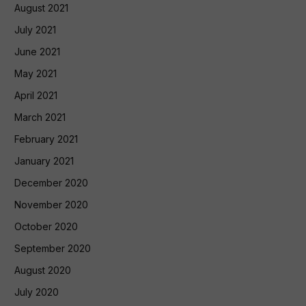
August 2021
July 2021
June 2021
May 2021
April 2021
March 2021
February 2021
January 2021
December 2020
November 2020
October 2020
September 2020
August 2020
July 2020