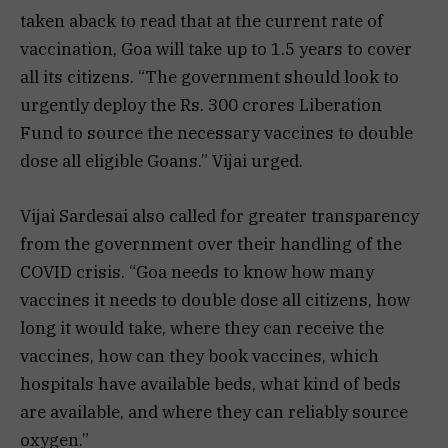
taken aback to read that at the current rate of
vaccination, Goa will take up to 1.5 years to cover
all its citizens. “The government should look to
urgently deploy the Rs. 300 crores Liberation
Fund to source the necessary vaccines to double
dose all eligible Goans.” Vijai urged.
Vijai Sardesai also called for greater transparency
from the government over their handling of the
COVID crisis. “Goa needs to know how many
vaccines it needs to double dose all citizens, how
long it would take, where they can receive the
vaccines, how can they book vaccines, which
hospitals have available beds, what kind of beds
are available, and where they can reliably source
oxygen.”