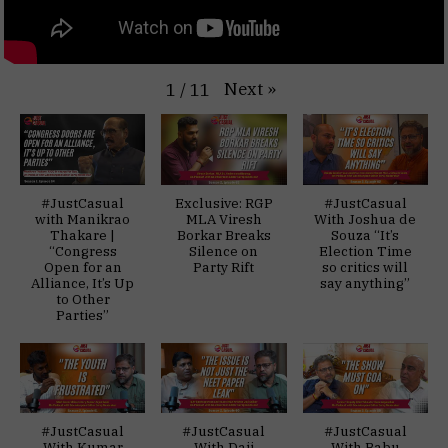
Next
»
1
/
11
#JustCasual
Exclusive: RGP
#JustCasual
with Manikrao
MLA Viresh
With Joshua de
Thakare |
Borkar Breaks
Souza “It’s
“Congress
Silence on
Election Time
Open for an
Party Rift
so critics will
Alliance, It’s Up
say anything”
to Other
Parties”
#JustCasual
#JustCasual
#JustCasual
With Kumar
With Daji
With Babu