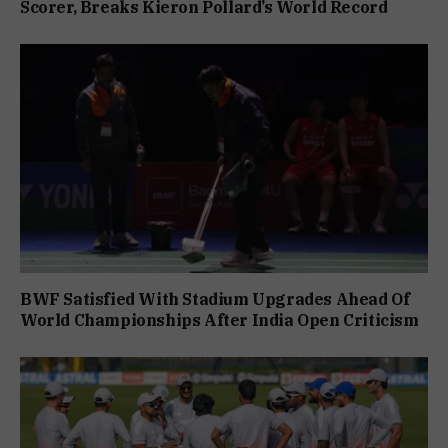
Scorer, Breaks Kieron Pollard’s World Record
BWF Satisfied With Stadium Upgrades Ahead Of
World Championships After India Open Criticism