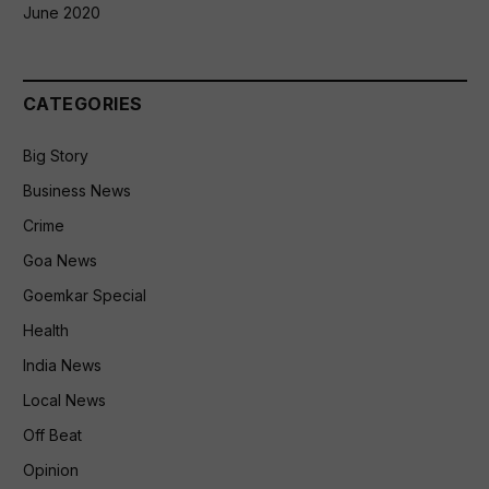
June 2020
CATEGORIES
Big Story
Business News
Crime
Goa News
Goemkar Special
Health
India News
Local News
Off Beat
Opinion