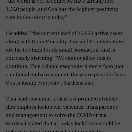
“the worst is yet to come; we have already lost
1,320 people, and Goa has the highest positivity
rate in the country today.”
He added, “the current load of 25,839 active cases
along with Goa’s Mortality Rate and Positivity Rate
are far too high for its small population, and is
extremely alarming. “We cannot allow this to
continue. This callous response is more than just
a national embarrassment; these are people’s lives
Goa is losing everyday”, Sardesai said.
Vijai said Goa must look at a 4-pronged strategy
that employs lockdown, vaccines, transparency,
and management to solve the COVID crisis.
Sardesai stated that a 15-day lockdown would be
helpful to stop the spread and provide the