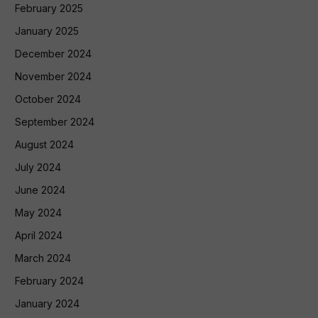
February 2025
January 2025
December 2024
November 2024
October 2024
September 2024
August 2024
July 2024
June 2024
May 2024
April 2024
March 2024
February 2024
January 2024