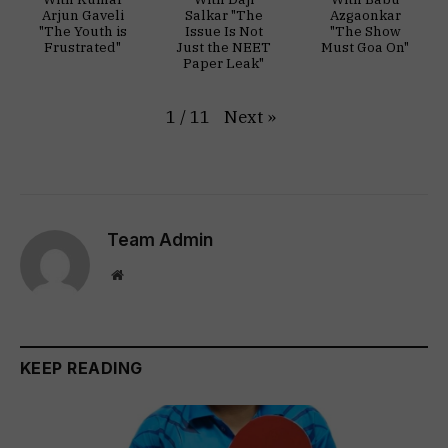
Arjun Gaveli
Salkar "The
Azgaonkar
"The Youth is
Issue Is Not
"The Show
Frustrated"
Just the NEET
Must Goa On"
Paper Leak"
Next
»
1
/
11
Team Admin
Website
KEEP READING