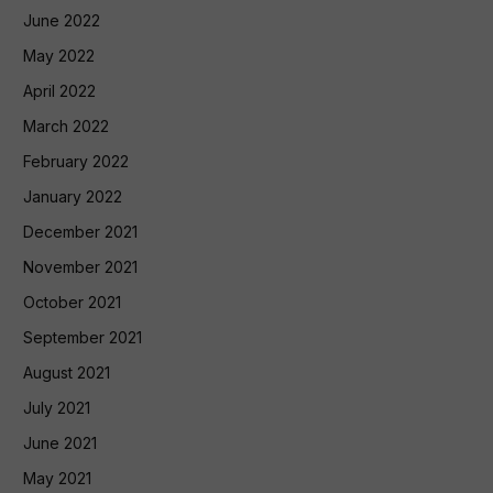
June 2022
May 2022
April 2022
March 2022
February 2022
January 2022
December 2021
November 2021
October 2021
September 2021
August 2021
July 2021
June 2021
May 2021