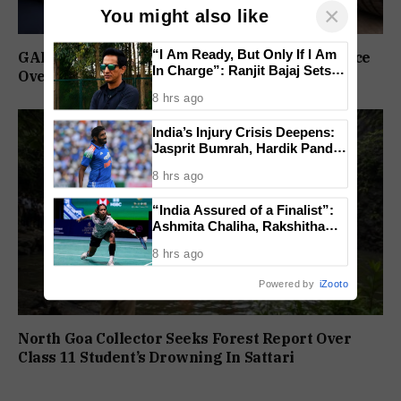
×
You might also like
“I Am Ready, But Only If I Am
GAD Puts Government Vehicle Drivers On Notice
In Charge”: Ranjit Bajaj Sets
Over PUC Compliance
Condition for India U-15 Role
8 hrs ago
India’s Injury Crisis Deepens:
Jasprit Bumrah, Hardik Pandya
Face Fitness Setbacks
8 hrs ago
“India Assured of a Finalist”:
Ashmita Chaliha, Rakshitha
Ramraj Reach Korea Masters
8 hrs ago
Semifinals
Powered by
iZooto
North Goa Collector Seeks Forest Report Over
Class 11 Student’s Drowning In Sattari