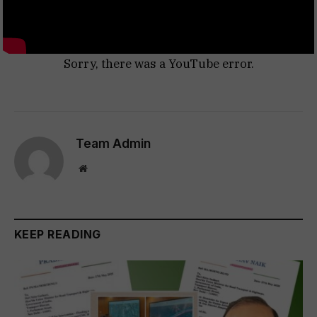
Sorry, there was a YouTube error.
Team Admin
Website
KEEP READING