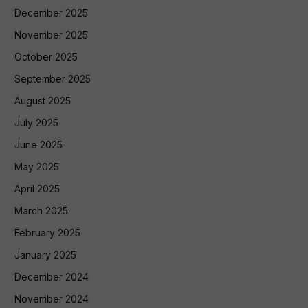
December 2025
November 2025
October 2025
September 2025
August 2025
July 2025
June 2025
May 2025
April 2025
March 2025
February 2025
January 2025
December 2024
November 2024