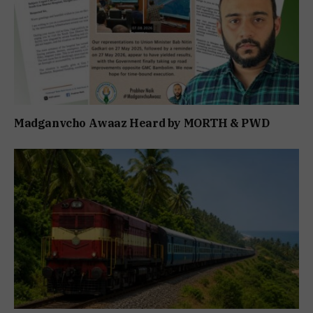
Madganvcho Awaaz Heard by MORTH & PWD