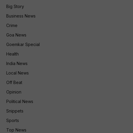
Big Story
Business News
Crime
Goa News
Goemkar Special
Health
India News
Local News
Off Beat
Opinion
Political News
Snippets
Sports
Top News