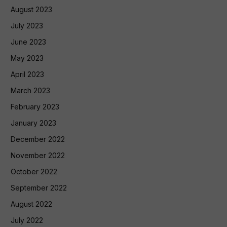
August 2023
July 2023
June 2023
May 2023
April 2023
March 2023
February 2023
January 2023
December 2022
November 2022
October 2022
September 2022
August 2022
July 2022