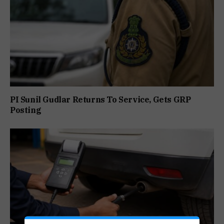
PI Sunil Gudlar Returns To Service, Gets GRP
Posting