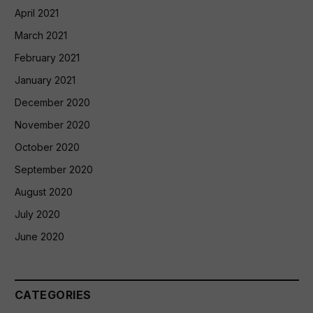
April 2021
March 2021
February 2021
January 2021
December 2020
November 2020
October 2020
September 2020
August 2020
July 2020
June 2020
CATEGORIES