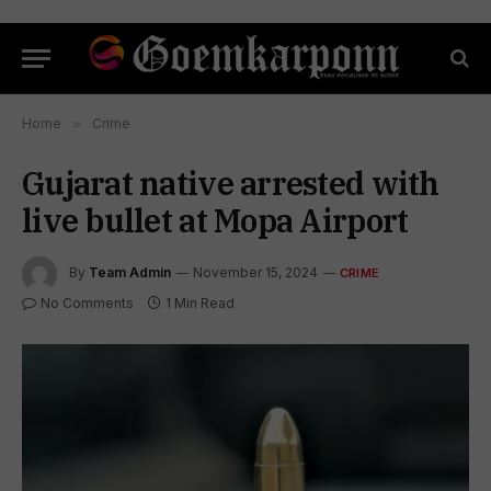
Home
»
Crime
Gujarat native arrested with
live bullet at Mopa Airport
By
Team Admin
November 15, 2024
CRIME
No Comments
1 Min Read