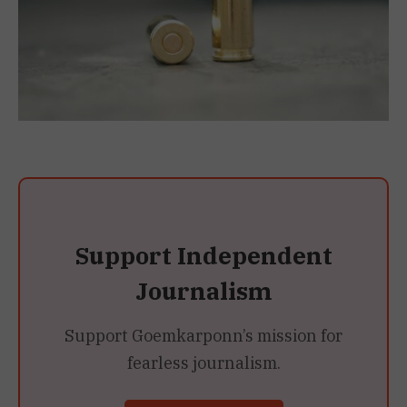
Support Independent
Journalism
Support Goemkarponn’s mission for
fearless journalism.