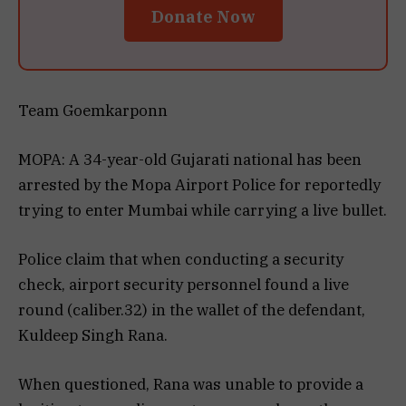
Donate Now
Team Goemkarponn
MOPA: A 34-year-old Gujarati national has been
arrested by the Mopa Airport Police for reportedly
trying to enter Mumbai while carrying a live bullet.
Police claim that when conducting a security
check, airport security personnel found a live
round (caliber.32) in the wallet of the defendant,
Kuldeep Singh Rana.
When questioned, Rana was unable to provide a