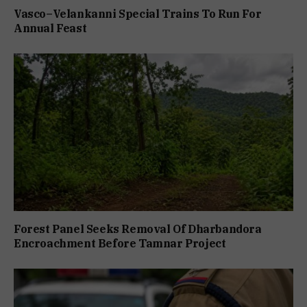
Vasco–Velankanni Special Trains To Run For
Annual Feast
Forest Panel Seeks Removal Of Dharbandora
Encroachment Before Tamnar Project