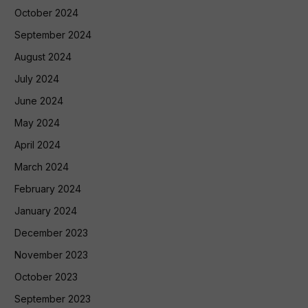
October 2024
September 2024
August 2024
July 2024
June 2024
May 2024
April 2024
March 2024
February 2024
January 2024
December 2023
November 2023
October 2023
September 2023