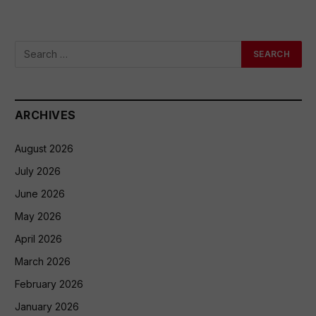
ARCHIVES
August 2026
July 2026
June 2026
May 2026
April 2026
March 2026
February 2026
January 2026