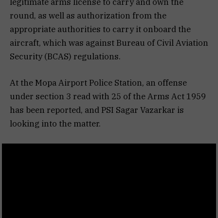
legitimate arms license to carry and own the
round, as well as authorization from the
appropriate authorities to carry it onboard the
aircraft, which was against Bureau of Civil Aviation
Security (BCAS) regulations.
At the Mopa Airport Police Station, an offense
under section 3 read with 25 of the Arms Act 1959
has been reported, and PSI Sagar Vazarkar is
looking into the matter.